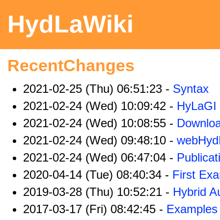
HydLaWiki
RecentChanges
2021-02-25 (Thu) 06:51:23 -
Syntax
2021-02-24 (Wed) 10:09:42 -
HyLaGI
2021-02-24 (Wed) 10:08:55 -
Downlo
2021-02-24 (Wed) 09:48:10 -
webHyd
2021-02-24 (Wed) 06:47:04 -
Publicat
2020-04-14 (Tue) 08:40:34 -
First Ex
2019-03-28 (Thu) 10:52:21 -
Hybrid A
2017-03-17 (Fri) 08:42:45 -
Examples