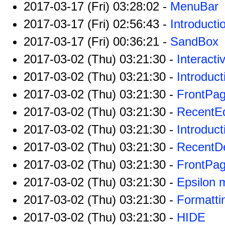
2017-03-17 (Fri) 03:28:02 -
MenuBar
2017-03-17 (Fri) 02:56:43 -
Introducti
2017-03-17 (Fri) 00:36:21 -
SandBox
2017-03-02 (Thu) 03:21:30 -
Interact
2017-03-02 (Thu) 03:21:30 -
Introduct
2017-03-02 (Thu) 03:21:30 -
FrontPa
2017-03-02 (Thu) 03:21:30 -
RecentEd
2017-03-02 (Thu) 03:21:30 -
Introduct
2017-03-02 (Thu) 03:21:30 -
RecentDe
2017-03-02 (Thu) 03:21:30 -
FrontPag
2017-03-02 (Thu) 03:21:30 -
Epsilon 
2017-03-02 (Thu) 03:21:30 -
Formatti
2017-03-02 (Thu) 03:21:30 -
HIDE