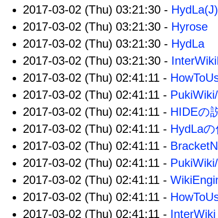
2017-03-02 (Thu) 03:21:30 -
HydLa(J)
2017-03-02 (Thu) 03:21:30 -
Hyrose
2017-03-02 (Thu) 03:21:30 -
HydLa
2017-03-02 (Thu) 03:21:30 -
InterWik
2017-03-02 (Thu) 02:41:11 -
HowToU
2017-03-02 (Thu) 02:41:11 -
PukiWiki
2017-03-02 (Thu) 02:41:11 -
HIDEの
2017-03-02 (Thu) 02:41:11 -
HydLa
2017-03-02 (Thu) 02:41:11 -
Bracket
2017-03-02 (Thu) 02:41:11 -
PukiWiki
2017-03-02 (Thu) 02:41:11 -
WikiEngi
2017-03-02 (Thu) 02:41:11 -
HowToUs
2017-03-02 (Thu) 02:41:11 -
InterWiki