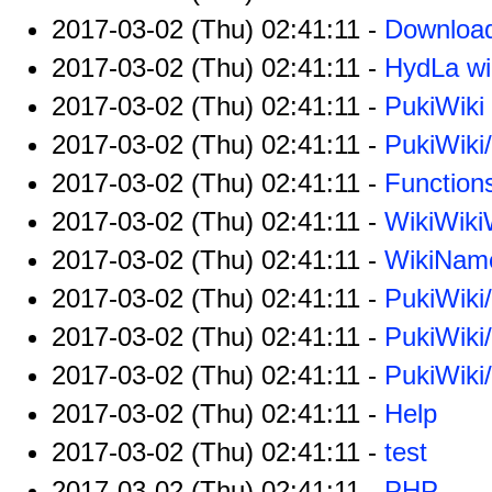
2017-03-02 (Thu) 02:41:11 -
Downloa
2017-03-02 (Thu) 02:41:11 -
HydLa wi
2017-03-02 (Thu) 02:41:11 -
PukiWiki
2017-03-02 (Thu) 02:41:11 -
PukiWiki
2017-03-02 (Thu) 02:41:11 -
Function
2017-03-02 (Thu) 02:41:11 -
WikiWik
2017-03-02 (Thu) 02:41:11 -
WikiNam
2017-03-02 (Thu) 02:41:11 -
PukiWiki
2017-03-02 (Thu) 02:41:11 -
PukiWiki
2017-03-02 (Thu) 02:41:11 -
PukiWiki
2017-03-02 (Thu) 02:41:11 -
Help
2017-03-02 (Thu) 02:41:11 -
test
2017-03-02 (Thu) 02:41:11 -
PHP