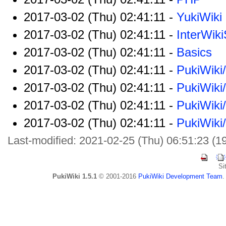
2017-03-02 (Thu) 02:41:11 -
YukiWiki
2017-03-02 (Thu) 02:41:11 -
InterWik
2017-03-02 (Thu) 02:41:11 -
Basics
2017-03-02 (Thu) 02:41:11 -
PukiWiki
2017-03-02 (Thu) 02:41:11 -
PukiWiki
2017-03-02 (Thu) 02:41:11 -
PukiWiki
2017-03-02 (Thu) 02:41:11 -
PukiWiki
Last-modified: 2021-02-25 (Thu) 06:51:23 (1
Si
PukiWiki 1.5.1
© 2001-2016
PukiWiki Development Team
.