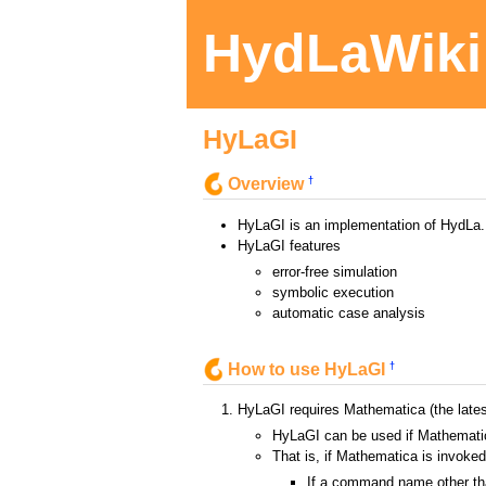
HydLaWiki
HyLaGI
†
Overview
HyLaGI is an implementation of HydLa.
HyLaGI features
error-free simulation
symbolic execution
automatic case analysis
†
How to use HyLaGI
HyLaGI requires Mathematica (the late
HyLaGI can be used if Mathemati
That is, if Mathematica is invok
If a command name other tha