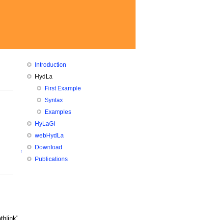
Introduction
HydLa
First Example
Syntax
Examples
HyLaGI
webHydLa
Download
↑
Publications
thlink"