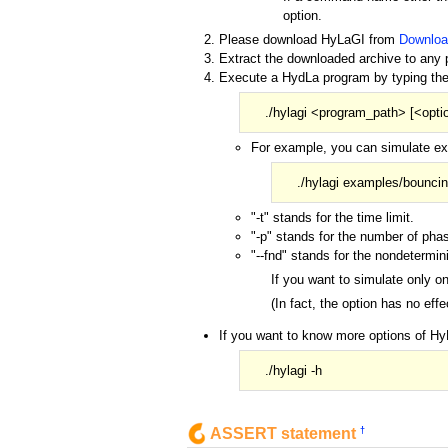
option.
Please download HyLaGI from
Downloa
Extract the downloaded archive to any p
Execute a HydLa program by typing th
./hylagi <program_path> [<opti
For example, you can simulate exa
./hylagi examples/bouncing
"-t" stands for the time limit.
"-p" stands for the number of pha
"--fnd" stands for the nondetermin
If you want to simulate only o
(In fact, the option has no eff
If you want to know more options of Hy
./hylagi -h
†
ASSERT statement