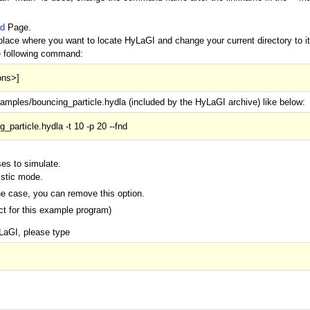
d
Page.
lace where you want to locate HyLaGI and change your current directory to it
e following command:
ons>]
mples/bouncing_particle.hydla (included by the HyLaGI archive) like below:
_particle.hydla -t 10 -p 20 --fnd
ses to simulate.
istic mode.
ne case, you can remove this option.
ect for this example program)
LaGI, please type