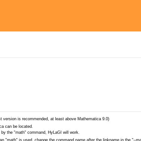
st version is recommended, at least above Mathematica 9.0)
ca can be located.
ed by the "math" command, HyLaGI will work.
n "math" is used, change the command name after the linkname in the "--ma